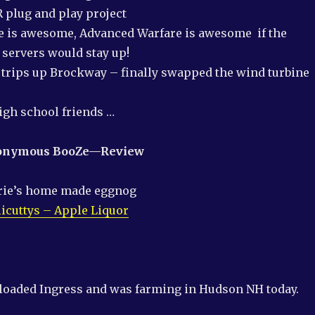
 plug and play project
 is awesome, Advanced Warfare is awesome if the
servers would stay up!
trips up Brockway – finally swapped the wind turbine
igh school friends …
nonymous
BooZ
e
—
Review
rie’s home made eggnog
licuttys – Apple Liquor
nloaded Ingress and was farming in Hudson NH today.