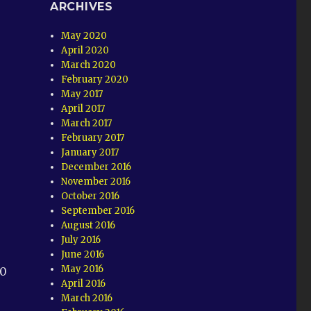
ARCHIVES
May 2020
April 2020
March 2020
February 2020
May 2017
April 2017
March 2017
February 2017
January 2017
December 2016
November 2016
October 2016
September 2016
August 2016
July 2016
June 2016
May 2016
50
April 2016
March 2016