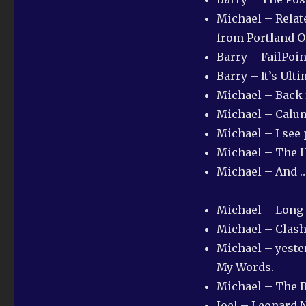
Michael – Relate
from Portland O
Barry – FailPoi
Barry – It’s Ult
Michael – Back
Michael – Calum
Michael – I see
Michael – The H
Michael – And …
Michael – Long 
Michael – Clash
Michael – yester
My Words.
Michael – The B
Joel – Leonard 