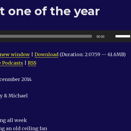
 one of the year
Use
00:00
Up/Do
Arrow
n new window
|
Download
(Duration: 2:07:59 — 61.6MB)
keys
 Podcasts
|
RSS
to
increas
ecenmber 2014
or
decrea
ry & Michael
volume
ing all week
g an old ceiling fan