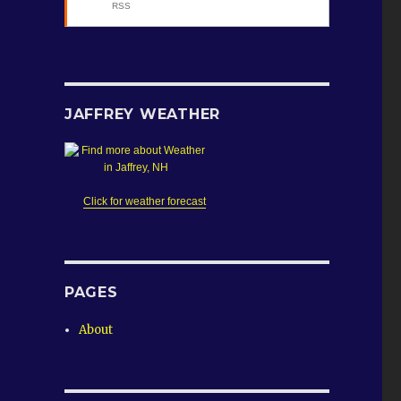
RSS
se
.
JAFFREY WEATHER
Click for weather forecast
PAGES
About