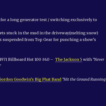
or a long generator test / switching exclusively to
gets stuck in the mud in the driveway(melting snow)
is suspended from Top Gear for punching a show’s
1971 Billboard Hot 100 #40 –
The Jackson 5
with
“Never
”
Gordon Goodwin’s Big Phat Band
“Hit the Ground Running