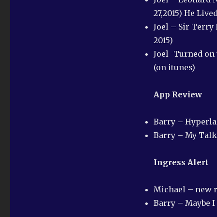
27,2015) He Live
Joel – Sir Terry
2015)
Joel -Turned on 
(on itunes)
App Review
Barry – Hyperl
Barry – My Talk
Ingress Alert
Michael – new r
Barry – Maybe I