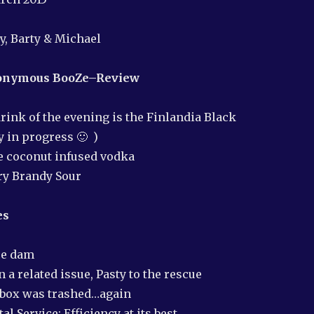
or
decrea
ry, Barty & Michael
volume
nonymous
BooZe–Review
rink of the evening is the Finlandia Black
y in progress 🙂 )
e coconut infused vodka
ry Brandy Sour
es
ce dam
 a related issue, Pasty to the rescue
lbox was trashed…again
l Service: Efficiency at its best