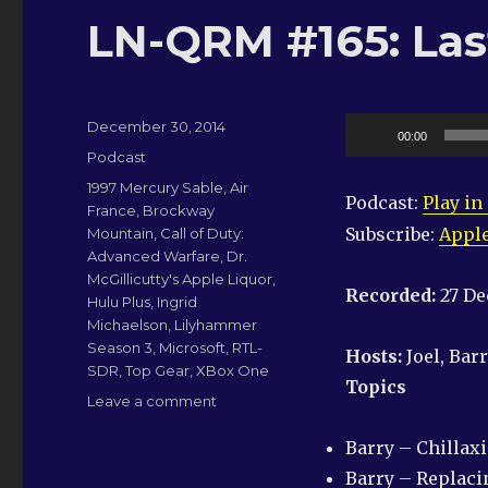
LN-QRM #165: Last
Posted
Audio
December 30, 2014
00:00
on
Categories
Player
Podcast
Tags
1997 Mercury Sable
,
Air
Podcast:
Play i
France
,
Brockway
Subscribe:
Apple
Mountain
,
Call of Duty:
Advanced Warfare
,
Dr.
McGillicutty's Apple Liquor
,
Recorded:
27 D
Hulu Plus
,
Ingrid
Michaelson
,
Lilyhammer
Season 3
,
Microsoft
,
RTL-
Hosts:
Joel, Bar
SDR
,
Top Gear
,
XBox One
Topics
on
Leave a comment
LN-
QRM
Barry – Chillax
#165:
Barry – Replacin