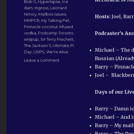
Bob G
,
Hyperlapse
,
Ice
dam
,
Ingress
,
Leonard
Nimoy
,
Mailbox issues
,
Hosts:
Joel, Bar
MMPCR
,
My Talking Pet
,
Pinnacle coconut infused
Podcaster’s A
vodka
,
Podcamp Toronto
wrapup
,
Sir Terry Prachett
,
The Jackson 5
,
Ultimate Pi
Michael – The d
Day
,
USPS
,
We're Alive
Russian (Alread
on
Leave a comment
LN-
Barry – Pinnacl
QRM
Joel – Blackber
173:
Whine
and
Days of our Liv
Cheese
Barry – Damn i
Michael – And in
Barry – My mai
Barry – The Posta