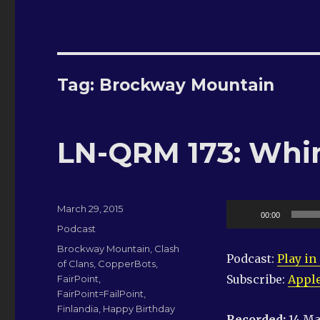
Tag:
Brockway Mountain
LN-QRM 173: Whi
Posted
Audio
March 29, 2015
00:00
on
Categories
Player
Podcast
Tags
Brockway Mountain
,
Clash
Podcast:
Play i
of Clans
,
CopperBots
,
Subscribe:
Apple
FairPoint
,
FairPoint=FailPoint
,
Finlandia
,
Happy Birthday
Recorded:
14 Ma