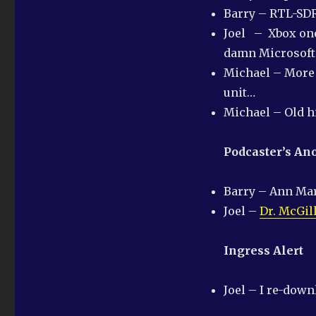
Last
Barry – RTL-SDR
one
of
Joel – Xbox one
the
damn Microsoft 
year
Michael – More 
unit…
Michael – Old h
Podcaster’s A
Barry – Ann Ma
Joel –
Dr. McGil
Ingress Alert
Joel – I re-dow