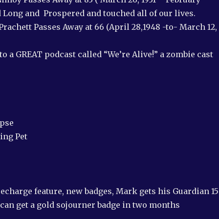
d Long and Prospered and touched all of our lives.
 Prachett Passes Away at 66 (April 28,1948 -to- March 12,
to a GREAT podcast called “We’re Alive!” a zombie cast
apse
ing Pet
echarge feature, new badges, Mark gets his Guardian 1
 can get a gold sojourner badge in two months