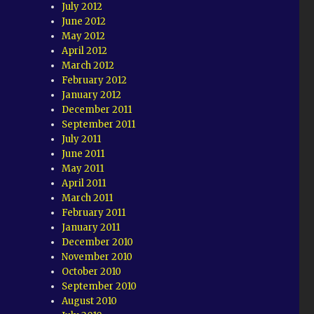
July 2012
June 2012
May 2012
April 2012
March 2012
February 2012
January 2012
December 2011
September 2011
July 2011
June 2011
May 2011
April 2011
March 2011
February 2011
January 2011
December 2010
November 2010
October 2010
September 2010
August 2010