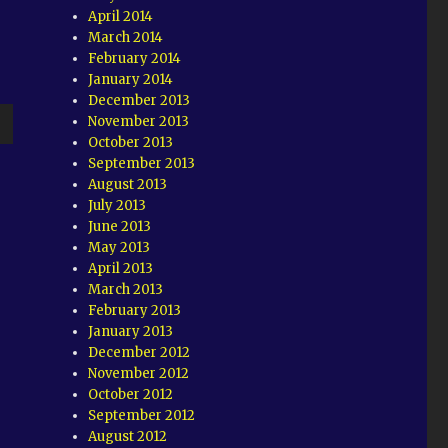
April 2014
March 2014
February 2014
January 2014
December 2013
November 2013
October 2013
wn
September 2013
August 2013
July 2013
June 2013
May 2013
e
April 2013
March 2013
February 2013
se
January 2013
.
December 2012
November 2012
October 2012
September 2012
August 2012