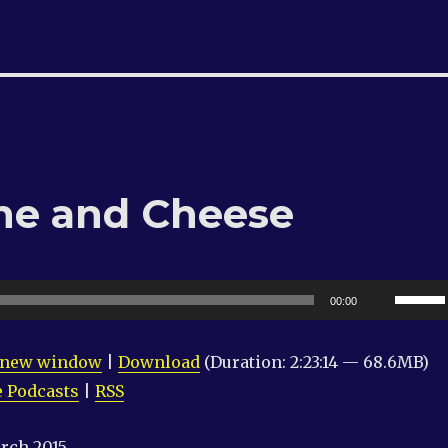
ne and Cheese
Use
00:00
Up/Do
Arrow
n new window
|
Download
(Duration: 2:23:14 — 68.6MB)
keys
 Podcasts
|
RSS
to
increas
rch 2015