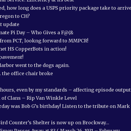
d, how long does a USPS priority package take to arriv
regon to CH?
nt update
imate Pi Day – Who Gives a F@(&
 from PCT, lookng forward to MMPCR!
et HS CopperBots in action!
 pavement!
arbor went to the dogs again.
 the office chair broke
hours, even by my standards – affecting episode output
 of Clans – Rip Van Winkle Level
day was Bob G’s birthday! Listen to the tribute on Mark
ird Counter’s Shelter is now up on Brockway…
Nimoy Passes Away at 83 ( March 26, 1931 – February