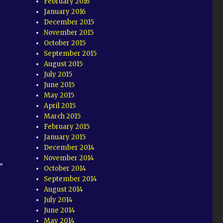
February 2016
January 2016
December 2015
November 2015
October 2015
September 2015
August 2015
July 2015
June 2015
May 2015
April 2015
March 2015
February 2015
January 2015
December 2014
November 2014
”
October 2014
September 2014
August 2014
July 2014
June 2014
May 2014