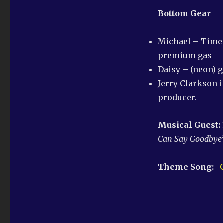
Bottom Gear
Michael – Time f
premium gas
Daisy – (neon) 
Jerry Clarkson 
producer.
Musical Guest:
Can Say
Goodbye
Theme Song: