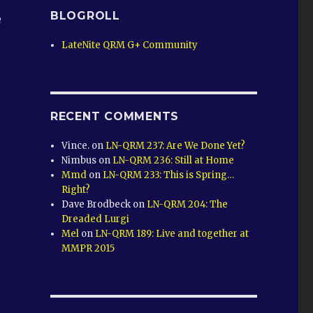
BLOGROLL
e
LateNite QRM G+ Community
RECENT COMMENTS
Vince.
on
LN-QRM 237: Are We Done Yet?
Nimbus
on
LN-QRM 236: Still at Home
Mmd
on
LN-QRM 233: This is Spring…
Right?
Dave Brodbeck
on
LN-QRM 204: The
Dreaded Lurgi
Mel
on
LN-QRM 189: Live and together at
MMPR 2015