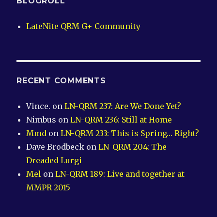
BLOGROLL
LateNite QRM G+ Community
RECENT COMMENTS
Vince.
on
LN-QRM 237: Are We Done Yet?
Nimbus
on
LN-QRM 236: Still at Home
Mmd
on
LN-QRM 233: This is Spring… Right?
Dave Brodbeck
on
LN-QRM 204: The
Dreaded Lurgi
Mel
on
LN-QRM 189: Live and together at
MMPR 2015