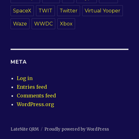
SpaceX
TWIT
Twitter
Virtual Yooper
Waze
WWDC
Xbox
META
Log in
Entries feed
Comments feed
WordPress.org
LateNite QRM
Proudly powered by WordPress