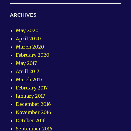
ARCHIVES
May 2020
April 2020
March 2020
February 2020
May 2017
April 2017
March 2017
February 2017
January 2017
December 2016
November 2016
October 2016
September 2016