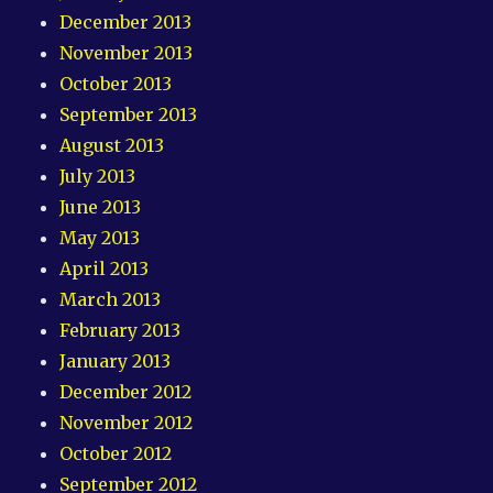
December 2013
November 2013
October 2013
September 2013
August 2013
July 2013
June 2013
May 2013
April 2013
March 2013
February 2013
January 2013
December 2012
November 2012
October 2012
September 2012