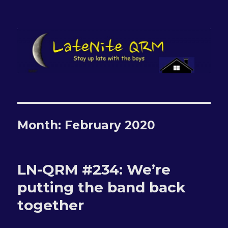
LateNite QRM
Month:
February 2020
LN-QRM #234: We’re
putting the band back
together