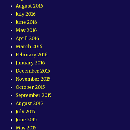
August 2016
July 2016
June 2016
May 2016
April 2016
March 2016
February 2016
January 2016
December 2015
November 2015
October 2015
September 2015
August 2015
July 2015
June 2015
May 2015