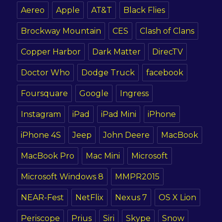
Aereo
Apple
AT&T
Black Flies
Brockway Mountain
CES
Clash of Clans
Copper Harbor
Dark Matter
DirecTV
Doctor Who
Dodge Truck
facebook
Foursquare
Google
Ingress
Instagram
iPad
iPad Mini
iPhone
iPhone 4S
Jeep
John Deere
MacBook
MacBook Pro
Mac Mini
Microsoft
Microsoft Windows 8
MMPR2015
NEAR-Fest
NetFlix
Nexus 7
OS X Lion
Periscope
Prius
Siri
Skype
Snow