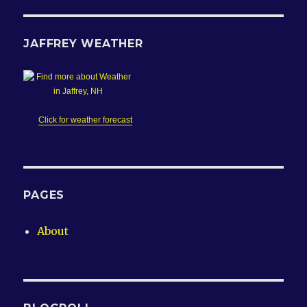
JAFFREY WEATHER
Click for weather forecast
PAGES
About