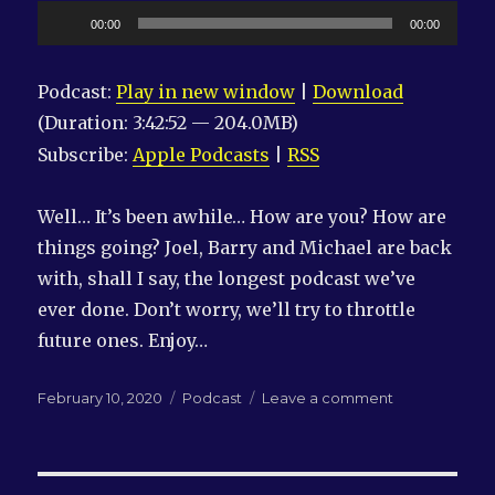
Audio
00:00
00:00
Player
Podcast:
Play in new window
|
Download
(Duration: 3:42:52 — 204.0MB)
Subscribe:
Apple Podcasts
|
RSS
Well… It’s been awhile… How are you? How are
things going? Joel, Barry and Michael are back
with, shall I say, the longest podcast we’ve
ever done. Don’t worry, we’ll try to throttle
future ones. Enjoy…
Posted
Categories
on
February 10, 2020
Podcast
Leave a comment
on
LN-
QRM
#234:
We’re