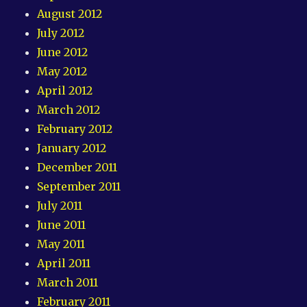
August 2012
July 2012
June 2012
May 2012
April 2012
March 2012
February 2012
January 2012
December 2011
September 2011
July 2011
June 2011
May 2011
April 2011
March 2011
February 2011