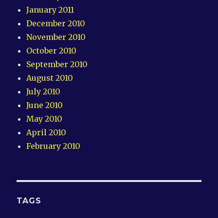
January 2011
December 2010
November 2010
October 2010
September 2010
August 2010
July 2010
June 2010
May 2010
April 2010
February 2010
TAGS