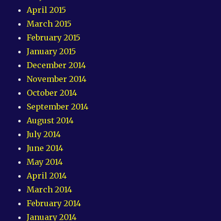
April 2015
March 2015
February 2015
January 2015
December 2014
November 2014
October 2014
September 2014
August 2014
July 2014
June 2014
May 2014
April 2014
March 2014
February 2014
January 2014