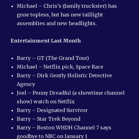
Michael – Chris’s (family truckster) has
gone topless, but has new taillight
assemblies and new headlights.
Entertainment Last Month
Barry – GT (The Grand Tour)
Michael – Netflix pick, Space Race
Barry – Dirk Gently Holistic Detective
Agency
Joel – Penny Dreadful (a showtime channel
show) watch on Netflix
Barry – Designated Survivor
Barry – Star Trek Beyond
Barry – Boston WHDH Channel 7 says
goodbye to NBC on January 1