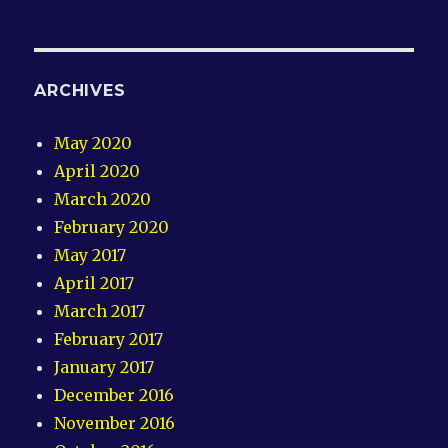
ARCHIVES
May 2020
April 2020
March 2020
February 2020
May 2017
April 2017
March 2017
February 2017
January 2017
December 2016
November 2016