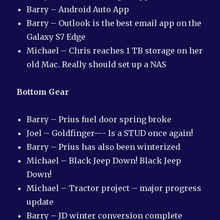
Barry – Android Auto App
Barry – Outlook is the best email app on the
Galaxy S7 Edge
Michael – Chris reaches 1 TB storage on her
old Mac. Really should set up a NAS
Bottom Gear
Barry – Prius fuel door spring broke
Joel – Goldfinger—- Is a STUD once again!
Barry – Prius has also been winterized
Michael – Black Jeep Down! Black Jeep
Down!
Michael – Tractor project – major progress
update
Barry – JD winter conversion complete