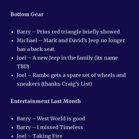
Bottom Gear
Barry – Prius red triangle briefly showed
Michael – Mark and David’s Jeep no longer
has a back seat.
Joel – A new Jeep in the family (its name
TBD)
Joel – Rambo gets a spare set of wheels and
sneakers (thanks Craig’s List)
Entertainment Last Month
Barry – West World is good
Barry – I missed Timeless
Joel – Taking Fire