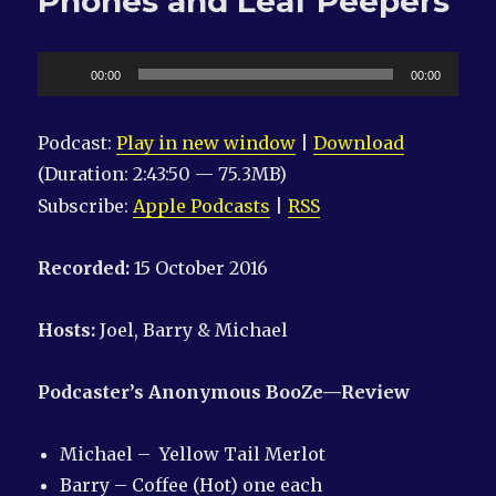
Phones and Leaf Peepers
Audio
00:00
00:00
Player
Podcast:
Play in new window
|
Download
(Duration: 2:43:50 — 75.3MB)
Subscribe:
Apple Podcasts
|
RSS
Recorded:
15 October 2016
Hosts:
Joel, Barry & Michael
Podcaster’s Anonymous
BooZe
—Review
Michael – Yellow Tail Merlot
Barry – Coffee (Hot) one each