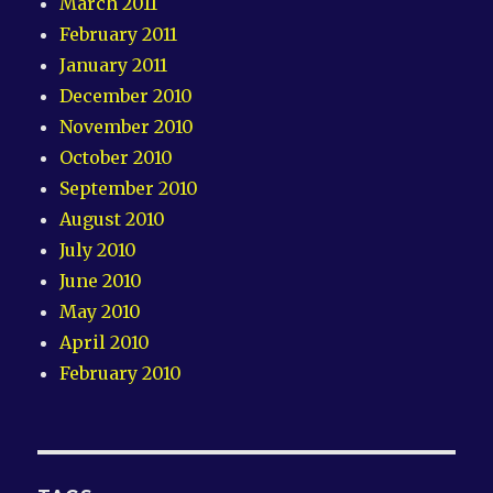
March 2011
February 2011
January 2011
December 2010
November 2010
October 2010
September 2010
August 2010
July 2010
June 2010
May 2010
April 2010
February 2010