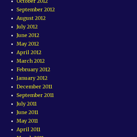
October 2012
September 2012
August 2012
July 2012
June 2012
May 2012
April 2012
March 2012
February 2012
January 2012
December 2011
September 2011
July 2011
June 2011
May 2011
April 2011