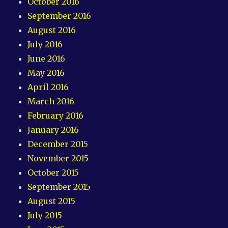
October 2016
September 2016
August 2016
July 2016
June 2016
May 2016
April 2016
March 2016
February 2016
January 2016
December 2015
November 2015
October 2015
September 2015
August 2015
July 2015