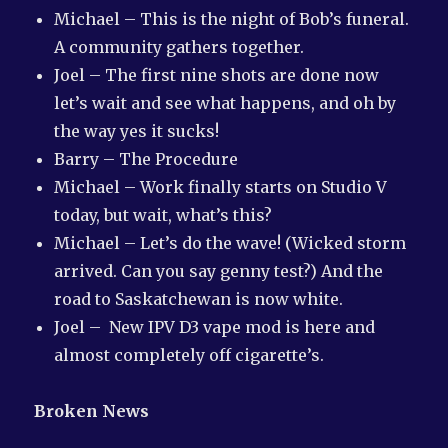
Michael – This is the night of Bob’s funeral.
A community gathers together.
Joel – The first nine shots are done now
let’s wait and see what happens, and oh by
the way yes it sucks!
Barry – The Procedure
Michael – Work finally starts on Studio V
today, but wait, what’s this?
Michael – Let’s do the wave! (Wicked storm
arrived. Can you say genny test?) And the
road to Saskatchewan is now white.
Joel – New IPV D3 vape mod is here and
almost completely off cigarette’s.
Broken News