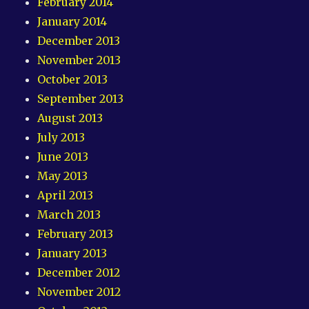
February 2014
January 2014
December 2013
November 2013
October 2013
September 2013
August 2013
July 2013
June 2013
May 2013
April 2013
March 2013
February 2013
January 2013
December 2012
November 2012