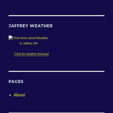
JAFFREY WEATHER
Click for weather forecast
PAGES
About