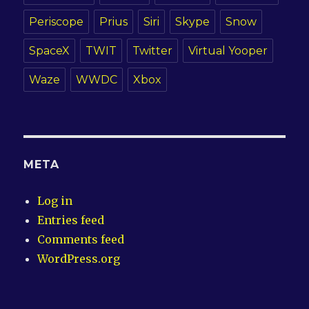
Periscope
Prius
Siri
Skype
Snow
SpaceX
TWIT
Twitter
Virtual Yooper
Waze
WWDC
Xbox
META
Log in
Entries feed
Comments feed
WordPress.org