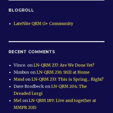
BLOGROLL
LateNite QRM G+ Community
RECENT COMMENTS
Vince.
on
LN-QRM 237: Are We Done Yet?
Nimbus
on
LN-QRM 236: Still at Home
Mmd
on
LN-QRM 233: This is Spring… Right?
Dave Brodbeck
on
LN-QRM 204: The
Dreaded Lurgi
Mel
on
LN-QRM 189: Live and together at
MMPR 2015