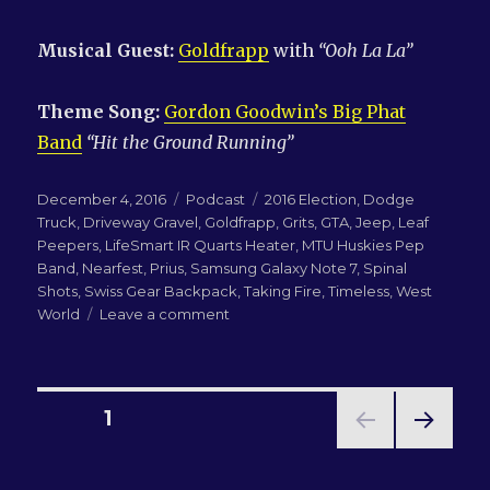
Musical Guest:
Goldfrapp
with
“
Ooh La
La
”
Theme Song:
Gordon Goodwin’s Big Phat
Band
“Hit the Ground Running”
Posted
Categories
Tags
December 4, 2016
Podcast
2016 Election
,
Dodge
on
Truck
,
Driveway Gravel
,
Goldfrapp
,
Grits
,
GTA
,
Jeep
,
Leaf
Peepers
,
LifeSmart IR Quarts Heater
,
MTU Huskies Pep
Band
,
Nearfest
,
Prius
,
Samsung Galaxy Note 7
,
Spinal
Shots
,
Swiss Gear Backpack
,
Taking Fire
,
Timeless
,
West
on
World
Leave a comment
LN-
QRM
223:
Grits,
Posts
PAGE
1
Phones
and
NEXT
pagination
Leaf
PAG