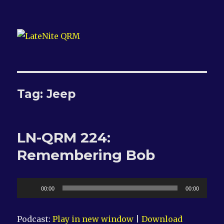
LateNite QRM
Tag:
Jeep
LN-QRM 224:
Remembering Bob
Audio
00:00
00:00
Player
Podcast:
Play in new window
|
Download