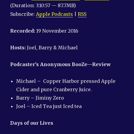
(Duration: 3:10:57 — 87.7MB)
Subscribe:
Apple Podcasts
|
RSS
Recorded:
19 November 2016
Hosts:
Joel, Barry & Michael
Podcaster’s Anonymous
BooZe
—Review
Michael – Copper Harbor pressed Apple
Cider and pure Cranberry Juice.
Barry – Jiminy Zero
Joel – Iced Tea just Iced tea
Days of our Lives