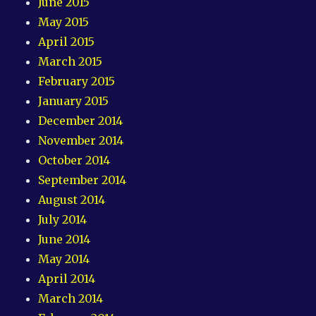
June 2015
May 2015
April 2015
March 2015
February 2015
January 2015
December 2014
November 2014
October 2014
September 2014
August 2014
July 2014
June 2014
May 2014
April 2014
March 2014