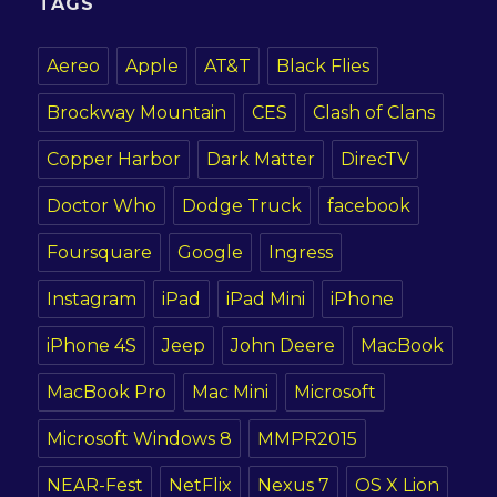
TAGS
Aereo
Apple
AT&T
Black Flies
Brockway Mountain
CES
Clash of Clans
Copper Harbor
Dark Matter
DirecTV
Doctor Who
Dodge Truck
facebook
Foursquare
Google
Ingress
Instagram
iPad
iPad Mini
iPhone
iPhone 4S
Jeep
John Deere
MacBook
MacBook Pro
Mac Mini
Microsoft
Microsoft Windows 8
MMPR2015
NEAR-Fest
NetFlix
Nexus 7
OS X Lion