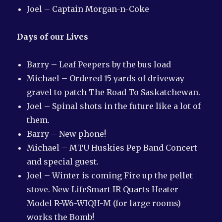
Joel – Captain Morgan-n-Coke
Days of our Lives
Barry – Leaf Peepers by the bus load
Michael – Ordered 15 yards of driveway
gravel to patch The Road To Saskatchewan.
Joel – Spinal shots in the future like a lot of
them.
Barry – New phone!
Michael – MTU Huskies Pep Band Concert
and special guest.
Joel – Winter is coming Fire up the pellet
stove. New LifeSmart IR Quarts Heater
Model R-W6-WIQH-M (for large rooms)
works the Bomb!