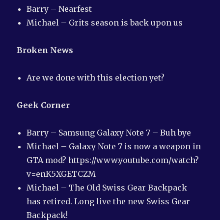
Barry – Nearfest
Michael – Grits season is back upon us
Broken News
Are we done with this election yet?
Geek Corner
Barry – Samsung Galaxy Note 7 – Buh bye
Michael – Galaxy Note 7 is now a weapon in
GTA mod? https://www.youtube.com/watch?
v=enK5XGETCZM
Michael – The Old Swiss Gear Backpack
has retired. Long live the new Swiss Gear
Backpack!