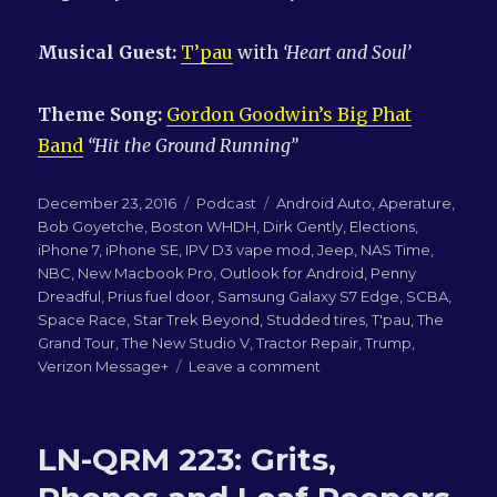
Musical Guest:
T’pau
with
‘Heart and Soul’
Theme Song:
Gordon Goodwin’s Big Phat
Band
“Hit the Ground Running”
Posted
Categories
Tags
December 23, 2016
Podcast
Android Auto
,
Aperature
,
on
Bob Goyetche
,
Boston WHDH
,
Dirk Gently
,
Elections
,
iPhone 7
,
iPhone SE
,
IPV D3 vape mod
,
Jeep
,
NAS Time
,
NBC
,
New Macbook Pro
,
Outlook for Android
,
Penny
Dreadful
,
Prius fuel door
,
Samsung Galaxy S7 Edge
,
SCBA
,
Space Race
,
Star Trek Beyond
,
Studded tires
,
T'pau
,
The
Grand Tour
,
The New Studio V
,
Tractor Repair
,
Trump
,
on
Verizon Message+
Leave a comment
LN-
QRM
224:
LN-QRM 223: Grits,
Remembering
Bob