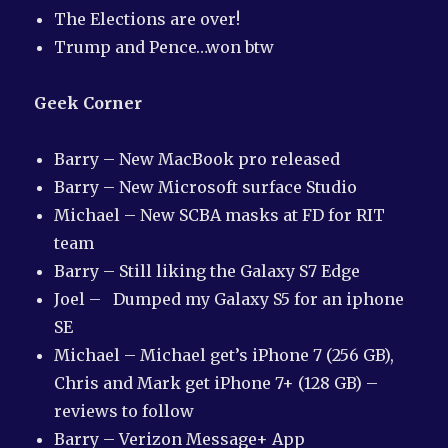
The Elections are over!
Trump and Pence…won btw
Geek Corner
Barry – New MacBook pro released
Barry – New Microsoft surface Studio
Michael – New SCBA masks at FD for RIT
team
Barry – Still liking the Galaxy S7 Edge
Joel – Dumped my Galaxy S5 for an iphone
SE
Michael – Michael get’s iPhone 7 (256 GB),
Chris and Mark get iPhone 7+ (128 GB) –
reviews to follow
Barry – Verizon Message+ App