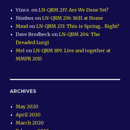
Vince.
on
LN-QRM 237: Are We Done Yet?
Nimbus
on
LN-QRM 236: Still at Home
Mmd
on
LN-QRM 233: This is Spring… Right?
Dave Brodbeck
on
LN-QRM 204: The
Dreaded Lurgi
Mel
on
LN-QRM 189: Live and together at
MMPR 2015
ARCHIVES
May 2020
April 2020
March 2020