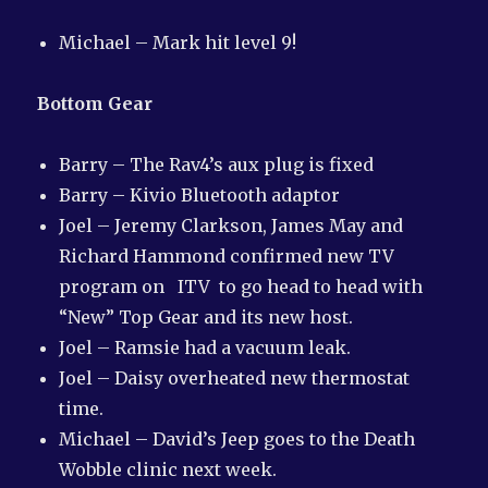
Michael – Mark hit level 9!
Bottom Gear
Barry – The Rav4’s aux plug is fixed
Barry – Kivio Bluetooth adaptor
Joel – Jeremy Clarkson, James May and
Richard Hammond confirmed new TV
program on ITV to go head to head with
“New” Top Gear and its new host.
Joel – Ramsie had a vacuum leak.
Joel – Daisy overheated new thermostat
time.
Michael – David’s Jeep goes to the Death
Wobble clinic next week.