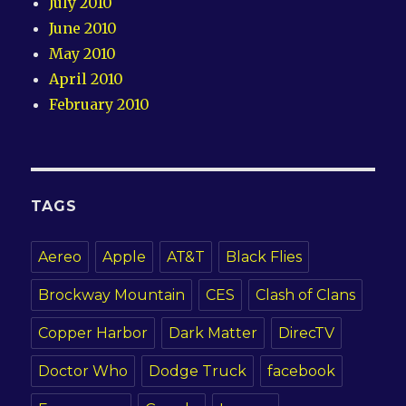
July 2010
June 2010
May 2010
April 2010
February 2010
TAGS
Aereo
Apple
AT&T
Black Flies
Brockway Mountain
CES
Clash of Clans
Copper Harbor
Dark Matter
DirecTV
Doctor Who
Dodge Truck
facebook