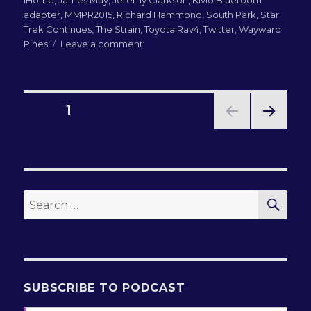
adapter
,
MMPR2015
,
Richard Hammond
,
South Park
,
Star
Trek Continues
,
The Strain
,
Toyota Rav4
,
Twitter
,
Wayward
on
Pines
Leave a comment
LN-
QRM
186:
The
Posts
PAGE
1
Death
Wobble
NEXT
pagination
PAG
E
SEA
Search
for:
SUBSCRIBE TO PODCAST