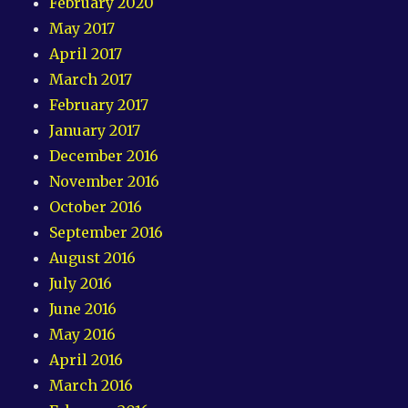
February 2020
May 2017
April 2017
March 2017
February 2017
January 2017
December 2016
November 2016
October 2016
September 2016
August 2016
July 2016
June 2016
May 2016
April 2016
March 2016