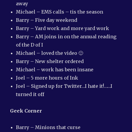
away
Michael – EMS calls – tis the season
Barry – Five day weekend
Barry – Yard work and more yard work
Barry – AM joins in on the annual reading
of the D of I
Michael – loved the video 🙂
Barry – New shelter ordered
Michael – work has been insane
Joel – 5 more hours of Ink
Joel – Signed up for Twitter…I hate it!……I
turned it off
Geek Corner
Barry – Minions that curse