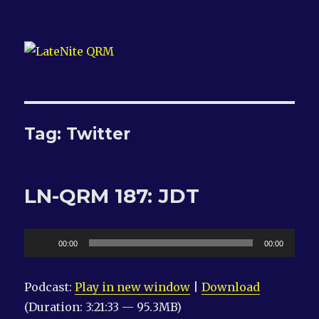
LateNite QRM
Tag:
Twitter
LN-QRM 187: JDT
Audio
00:00
00:00
Player
Podcast:
Play in new window
|
Download
(Duration: 3:21:33 — 95.3MB)