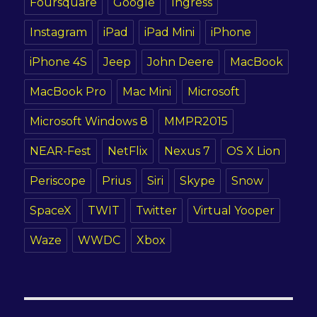
Foursquare
Google
Ingress
Instagram
iPad
iPad Mini
iPhone
iPhone 4S
Jeep
John Deere
MacBook
MacBook Pro
Mac Mini
Microsoft
Microsoft Windows 8
MMPR2015
NEAR-Fest
NetFlix
Nexus 7
OS X Lion
Periscope
Prius
Siri
Skype
Snow
SpaceX
TWIT
Twitter
Virtual Yooper
Waze
WWDC
Xbox