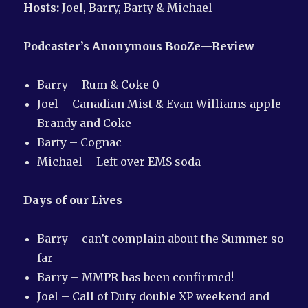
Hosts:
Joel, Barry, Barty & Michael
Podcaster’s Anonymous
BooZe—Review
Barry – Rum & Coke 0
Joel – Canadian Mist & Evan Williams apple
Brandy and Coke
Barty – Cognac
Michael – Left over EMS soda
Days of our Lives
Barry – can’t complain about the Summer so
far
Barry – MMPR has been confirmed!
Joel – Call of Duty double XP weekend and