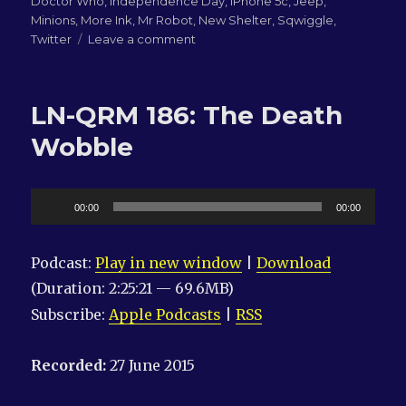
Doctor Who
,
Independence Day
,
iPhone 5c
,
Jeep
,
Minions
,
More Ink
,
Mr Robot
,
New Shelter
,
Sqwiggle
,
on
Twitter
Leave a comment
LN-
QRM
187:
LN-QRM 186: The Death
JDT
Wobble
Audio
00:00
00:00
Player
Podcast:
Play in new window
|
Download
(Duration: 2:25:21 — 69.6MB)
Subscribe:
Apple Podcasts
|
RSS
Recorded:
27 June 2015