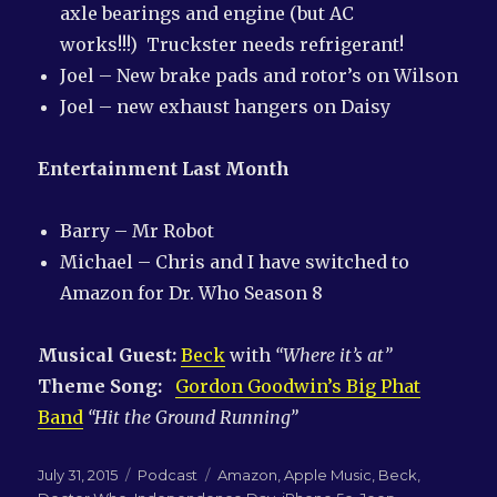
axle bearings and engine (but AC
works!!!) Truckster needs refrigerant!
Joel – New brake pads and rotor’s on Wilson
Joel – new exhaust hangers on Daisy
Entertainment Last Month
Barry – Mr Robot
Michael – Chris and I have switched to
Amazon for Dr. Who Season 8
Musical Guest:
Beck
with
“Where it’s at”
Theme Song:
Gordon Goodwin’s Big Phat
Band
“Hit the Ground Running”
Posted
Categories
Tags
July 31, 2015
Podcast
Amazon
,
Apple Music
,
Beck
,
on