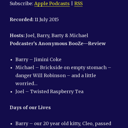
Subscribe:
Apple Podcasts
|
RSS
Recorded:
11 July 2015
Hosts:
Joel, Barry, Barty & Michael
Podcaster’s Anonymous
BooZe—Review
Barry – Jimini Coke
Michael – Brickside on empty stomach –
danger Will Robinson – and a little
worried…
Joel – Twisted Raspberry Tea
Days of our Lives
Barry – our 20 year old kitty, Cleo, passed