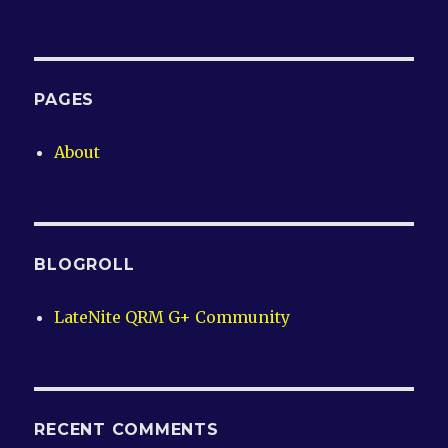
PAGES
About
BLOGROLL
LateNite QRM G+ Community
RECENT COMMENTS