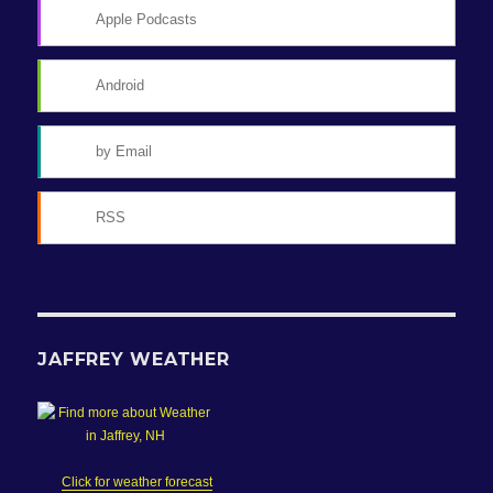
Apple Podcasts
Android
by Email
RSS
JAFFREY WEATHER
Click for weather forecast