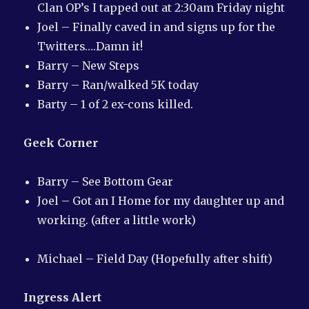
Clan OP’s I tapped out at 2:30am Friday night
Joel – Finally caved in and signs up for the
Twitters….Damn it!
Barry – New Steps
Barry – Ran/walked 5K today
Barty – 1 of 2 ex-cons killed.
Geek Corner
Barry – See Bottom Gear
Joel – Got an I Home for my daughter up and
working. (after a little work)
Michael – Field Day (Hopefully after shift)
Ingress Alert