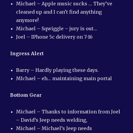
Michael – Apple music sucks … They’ve
cleaned up and I can’t find anything
anymore!
Michael – Sqwiggle – jury is out…
Joel – IPhone 5c delivery on 7-16
Ingress Alert
Barry – Hardly playing these days.
MIchael – eh… maintaining main portal
Bottom Gear
Michael – Thanks to information from Joel
– David’s Jeep needs welding,
Michael – Michael’s Jeep needs