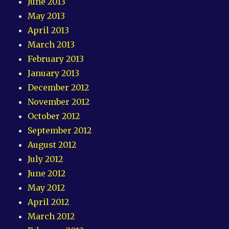
June 2013
May 2013
April 2013
March 2013
February 2013
January 2013
December 2012
November 2012
October 2012
September 2012
August 2012
July 2012
June 2012
May 2012
April 2012
March 2012