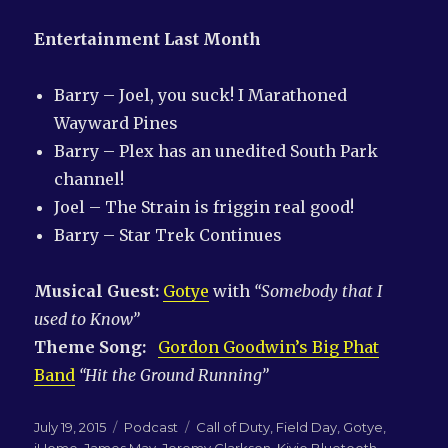
Entertainment Last Month
Barry – Joel, you suck! I Marathoned
Wayward Pines
Barry – Plex has an unedited South Park
channel!
Joel – The Strain is friggin real good!
Barry – Star Trek Continues
Musical Guest:
Gotye
with
“Somebody that I
used to Know”
Theme Song:
Gordon Goodwin’s Big Phat
Band
“Hit the Ground Running”
Posted
Categories
Tags
July 19, 2015
Podcast
Call of Duty
,
Field Day
,
Gotye
,
on
iHome
,
James May
,
Jeremy Clarkson
,
Kivio Bluetooth