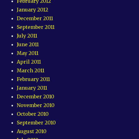
February 2012
January 2012
December 2011
September 2011
July 2011
June 2011
May 2011
April 2011
March 2011
February 2011
January 2011
December 2010
November 2010
October 2010
September 2010
August 2010