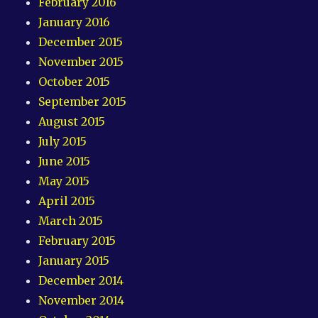
February 2016
January 2016
December 2015
November 2015
October 2015
September 2015
August 2015
July 2015
June 2015
May 2015
April 2015
March 2015
February 2015
January 2015
December 2014
November 2014