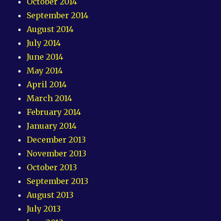
October 2014
September 2014
August 2014
July 2014
June 2014
May 2014
April 2014
March 2014
February 2014
January 2014
December 2013
November 2013
October 2013
September 2013
August 2013
July 2013