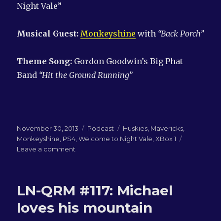
Night Vale”
Musical Guest:
Monkeyshine
with
“Back Porch”
Theme Song:
Gordon Goodwin’s Big Phat
Band
“Hit the Ground Running”
Posted
Categories
Tags
November 30, 2013
Podcast
Huskies
,
Mavericks
,
on
Monkeyshine
,
PS4
,
Welcome to Night Vale
,
XBox 1
on
Leave a comment
LN-
QRM
#118:
LN-QRM #117: Michael
Winging
it
loves his mountain