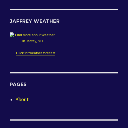
JAFFREY WEATHER
Click for weather forecast
PAGES
About