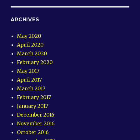
ARCHIVES
May 2020
April 2020
March 2020
February 2020
May 2017
April 2017
March 2017
February 2017
January 2017
December 2016
November 2016
October 2016