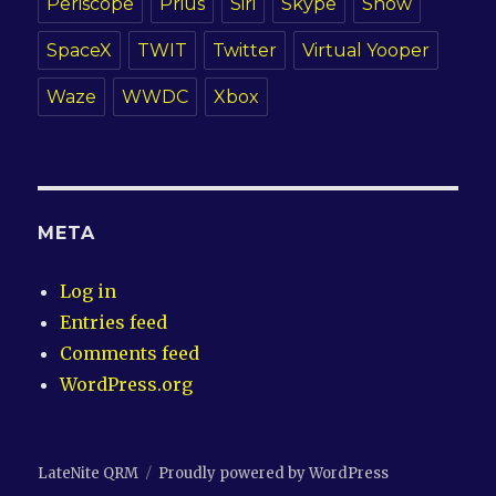
Periscope
Prius
Siri
Skype
Snow
SpaceX
TWIT
Twitter
Virtual Yooper
Waze
WWDC
Xbox
META
Log in
Entries feed
Comments feed
WordPress.org
LateNite QRM
Proudly powered by WordPress