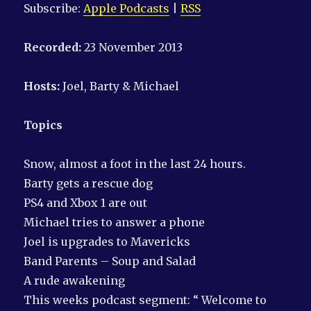
Subscribe:
Apple Podcasts
|
RSS
Recorded:
23 November 2013
Hosts:
Joel, Barty & Michael
Topics
Snow, almost a foot in the last 24 hours.
Barty gets a rescue dog
PS4 and Xbox 1 are out
Michael tries to answer a phone
Joel is upgrades to Mavericks
Band Parents – Soup and Salad
A rude awakening
This weeks podcast segment: “ Welcome to