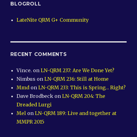
BLOGROLL
LateNite QRM G+ Community
RECENT COMMENTS
Vince.
on
LN-QRM 237: Are We Done Yet?
Nimbus
on
LN-QRM 236: Still at Home
Mmd
on
LN-QRM 233: This is Spring… Right?
Dave Brodbeck
on
LN-QRM 204: The
Dreaded Lurgi
Mel
on
LN-QRM 189: Live and together at
MMPR 2015