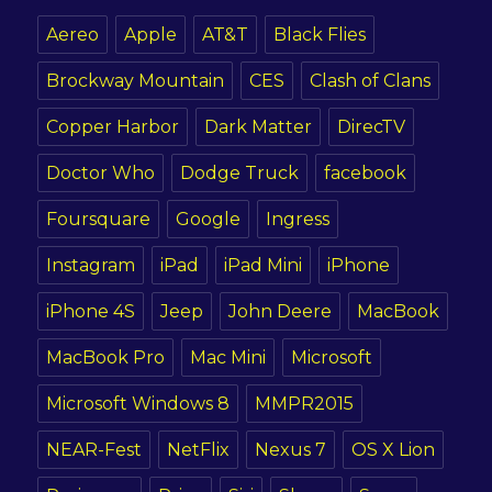
Aereo
Apple
AT&T
Black Flies
Brockway Mountain
CES
Clash of Clans
Copper Harbor
Dark Matter
DirecTV
Doctor Who
Dodge Truck
facebook
Foursquare
Google
Ingress
Instagram
iPad
iPad Mini
iPhone
iPhone 4S
Jeep
John Deere
MacBook
MacBook Pro
Mac Mini
Microsoft
Microsoft Windows 8
MMPR2015
NEAR-Fest
NetFlix
Nexus 7
OS X Lion