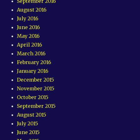
September 2016
August 2016
July 2016
June 2016
May 2016
April 2016
March 2016
February 2016
January 2016
December 2015
November 2015
October 2015
September 2015
August 2015
July 2015
June 2015