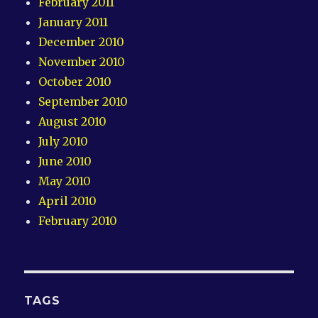
February 2011
January 2011
December 2010
November 2010
October 2010
September 2010
August 2010
July 2010
June 2010
May 2010
April 2010
February 2010
TAGS