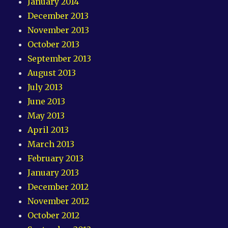
January 2014
December 2013
November 2013
October 2013
September 2013
August 2013
July 2013
June 2013
May 2013
April 2013
March 2013
February 2013
January 2013
December 2012
November 2012
October 2012