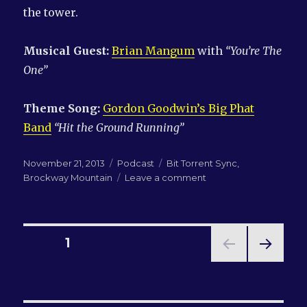
the tower.
Musical Guest:
Brian Mangum
with
“You’re The
One”
Theme Song:
Gordon Goodwin’s Big Phat
Band
“Hit the Ground Running”
Posted
Categories
Tags
November 21, 2013
Podcast
Bit Torrent Sync
,
on
on
Brockway Mountain
Leave a comment
LN-
QRM
#117:
Michael
Posts
PAGE
1
loves
his
NEXT
pagination
mountain
PAG
E