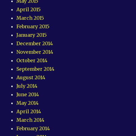
May 2015
April 2015
March 2015
February 2015
January 2015
December 2014
November 2014
October 2014
September 2014
August 2014
July 2014
June 2014
May 2014
April 2014
March 2014
February 2014