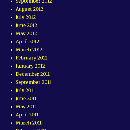
September 2012
August 2012
July 2012
June 2012
May 2012
April 2012
March 2012
February 2012
January 2012
December 2011
September 2011
July 2011
June 2011
May 2011
April 2011
March 2011