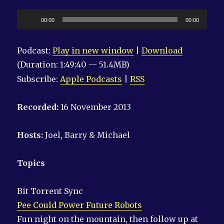
Audio
00:00
00:00
Player
Podcast:
Play in new window
|
Download
(Duration: 1:49:40 — 51.4MB)
Subscribe:
Apple Podcasts
|
RSS
Recorded:
16 November 2013
Hosts:
Joel, Barry & Michael
Topics
Bit Torrent Sync
Pee Could Power Future Robots
Fun night on the mountain, then follow up at