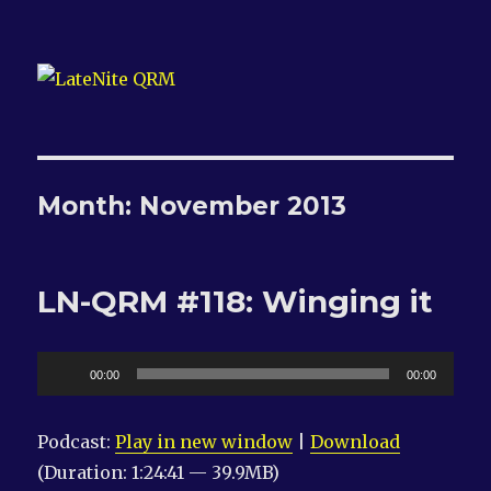
LateNite QRM
Month:
November 2013
LN-QRM #118: Winging it
Audio
00:00
00:00
Player
Podcast:
Play in new window
|
Download
(Duration: 1:24:41 — 39.9MB)