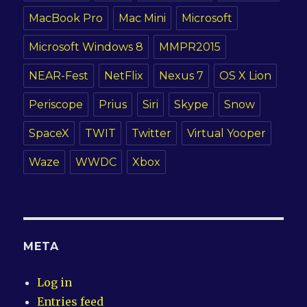
MacBook Pro
Mac Mini
Microsoft
Microsoft Windows 8
MMPR2015
NEAR-Fest
NetFlix
Nexus 7
OS X Lion
Periscope
Prius
Siri
Skype
Snow
SpaceX
TWIT
Twitter
Virtual Yooper
Waze
WWDC
Xbox
META
Log in
Entries feed