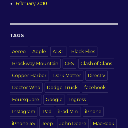
February 2010
TAGS
Aereo
Apple
AT&T
Black Flies
Brockway Mountain
CES
Clash of Clans
Copper Harbor
Dark Matter
DirecTV
Doctor Who
Dodge Truck
facebook
Foursquare
Google
Ingress
Instagram
iPad
iPad Mini
iPhone
iPhone 4S
Jeep
John Deere
MacBook