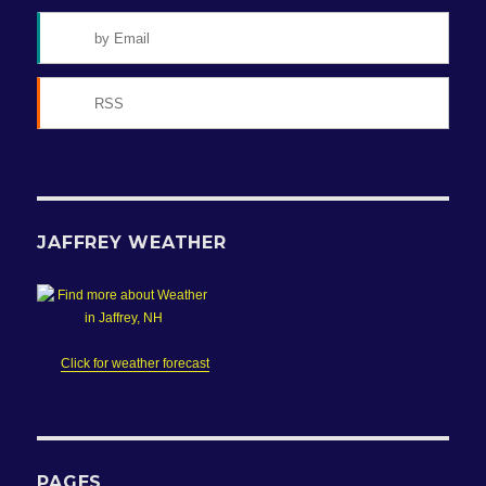
by Email
RSS
JAFFREY WEATHER
Click for weather forecast
PAGES