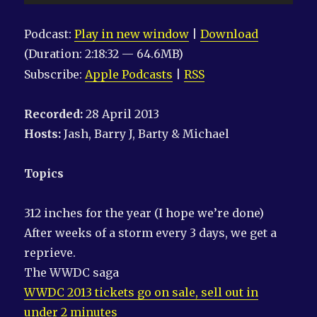
Player
Podcast:
Play in new window
|
Download
(Duration: 2:18:32 — 64.6MB)
Subscribe:
Apple Podcasts
|
RSS
Recorded:
28 April 2013
Hosts:
Jash, Barry J, Barty & Michael
Topics
312 inches for the year (I hope we’re done)
After weeks of a storm every 3 days, we get a
reprieve.
The WWDC saga
WWDC 2013 tickets go on sale, sell out in
under 2 minutes