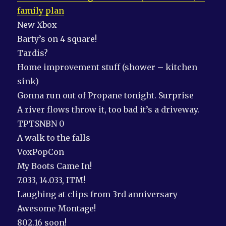
family plan
New Xbox
Barty’s on 4 square!
Tardis?
Home improvement stuff (shower – kitchen
sink)
Gonna run out of Propane tonight. Surprise
A river flows throw it, too bad it’s a driveway.
TPTSNBN 0
A walk to the falls
VoxPopCon
My Boots Came In!
7.033, 14.033, ITM!
Laughing at clips from 3rd anniversary
Awesome Montage!
802.16 soon!