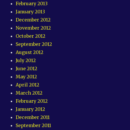
February 2013
January 2013
December 2012
November 2012
October 2012
September 2012
August 2012
July 2012
June 2012
May 2012
April 2012
March 2012
February 2012
January 2012
December 2011
September 2011