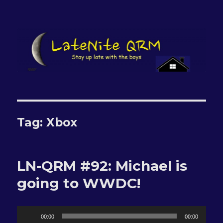
LateNite QRM
Tag:
Xbox
LN-QRM #92: Michael is
going to WWDC!
Audio
00:00
00:00