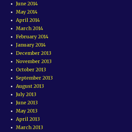
June 2014
May 2014
April 2014
March 2014
February 2014
January 2014
December 2013
November 2013
October 2013
September 2013
August 2013
July 2013
June 2013
May 2013
April 2013
March 2013