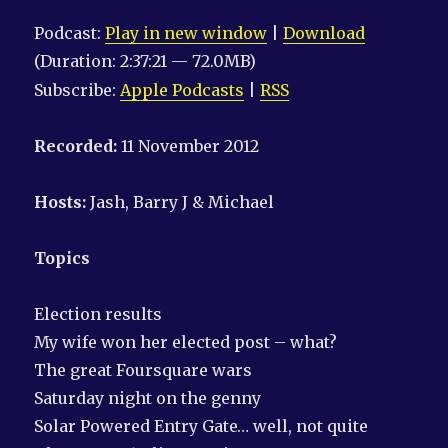
Podcast:
Play in new window
|
Download
(Duration: 2:37:21 — 72.0MB)
Subscribe:
Apple Podcasts
|
RSS
Recorded:
11 November 2012
Hosts:
Jash, Barry J & Michael
Topics
Election results
My wife won her elected post – what?
The great Foursquare wars
Saturday night on the genny
Solar Powered Entry Gate… well, not quite