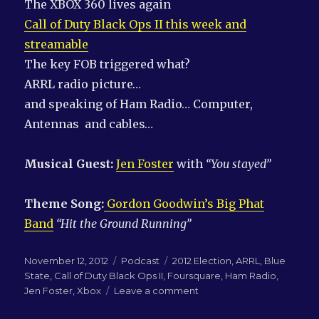
The XBOX 360 lives again
Call of Duty Black Ops II this week and
streamable
The key FOB triggered what?
ARRL radio picture…
and speaking of Ham Radio… Computer,
Antennas and cables…
Musical Guest:
Jen Foster
with
“You stayed”
Theme Song:
Gordon Goodwin’s Big Phat
Band
“Hit the Ground Running”
Posted
Categories
Tags
November 12, 2012
Podcast
2012 Election
,
ARRL
,
Blue
on
State
,
Call of Duty Black Ops II
,
Foursquare
,
Ham Radio
,
on
Jen Foster
,
Xbox
Leave a comment
LN-