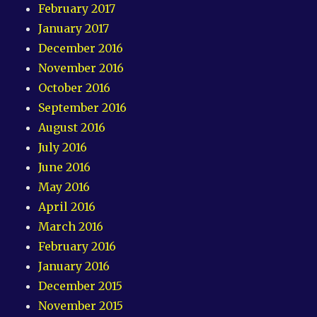
February 2017
January 2017
December 2016
November 2016
October 2016
September 2016
August 2016
July 2016
June 2016
May 2016
April 2016
March 2016
February 2016
January 2016
December 2015
November 2015