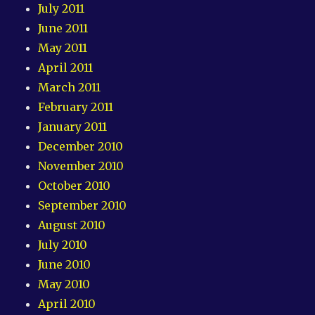
July 2011
June 2011
May 2011
April 2011
March 2011
February 2011
January 2011
December 2010
November 2010
October 2010
September 2010
August 2010
July 2010
June 2010
May 2010
April 2010