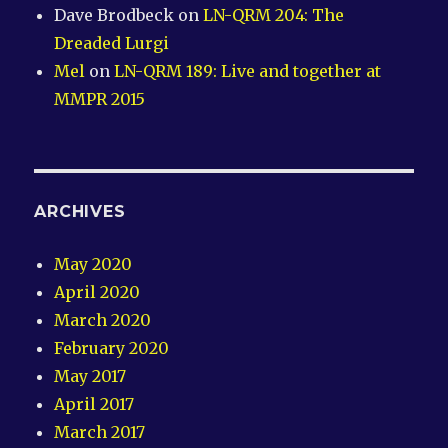
Dave Brodbeck
on
LN-QRM 204: The
Dreaded Lurgi
Mel
on
LN-QRM 189: Live and together at
MMPR 2015
ARCHIVES
May 2020
April 2020
March 2020
February 2020
May 2017
April 2017
March 2017