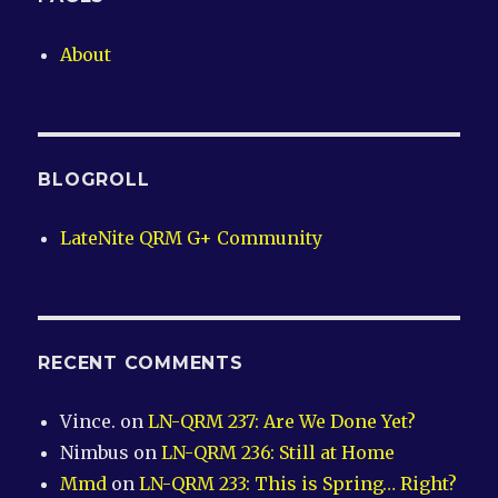
About
BLOGROLL
LateNite QRM G+ Community
RECENT COMMENTS
Vince.
on
LN-QRM 237: Are We Done Yet?
Nimbus
on
LN-QRM 236: Still at Home
Mmd
on
LN-QRM 233: This is Spring… Right?