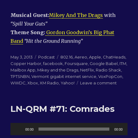
Musical Guest:
Mikey And The Drags
with
“Spill Your Guts”
Theme Song:
Gordon Goodwin’s Big Phat
Band
“Hit the Ground Running”
Posted
Categories
Tags
May 3, 2013
Podcast
802.16
,
Aereo
,
Apple
,
ChatHeads
,
on
Copper Harbor
,
facebook
,
Foursquare
,
Google Babel
,
ITM
,
Mailbox App
,
Mikey and the Drags
,
NetFlix
,
Radio Shack
,
TPTSNBN
,
Vermont gigabit internet service
,
VoxPopCon
,
on
WWDC
,
Xbox
,
XM Radio
,
Yahoo!
Leave a comment
LN-
QRM
#92:
LN-QRM #71: Comrades
Michael
is
going
Audio
to
00:00
00:00
WWDC!
Player