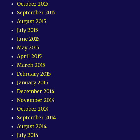
October 2015
September 2015
August 2015
July 2015
June 2015
May 2015
April 2015
March 2015
February 2015
January 2015
December 2014
November 2014
October 2014
September 2014
August 2014
July 2014