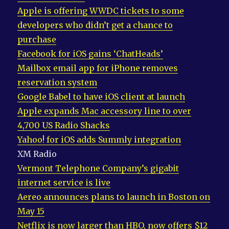
Apple is offering WWDC tickets to some
developers who didn’t get a chance to
purchase
Facebook for iOS gains ‘ChatHeads’
Mailbox email app for iPhone removes
reservation system
Google Babel to have iOS client at launch
Apple expands Mac accessory line to over
4,700 US Radio Shacks
Yahoo! for iOS adds Summly integration
XM Radio
Vermont Telephone Company’s gigabit
internet service is live
Aereo announces plans to launch in Boston on
May 15
Netflix is now larger than HBO, now offers $12