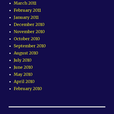
March 2011
February 2011
January 2011
December 2010
November 2010
October 2010
September 2010
August 2010
July 2010
June 2010
May 2010
April 2010
February 2010