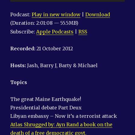
Player
Podcast:
Play in new window
|
Download
(Duration: 2:01:08 — 55.5MB)
Subscribe:
Apple Podcasts
|
RSS
Recorded:
21 October 2012
Hosts:
Jash, Barry J, Barty & Michael
Topics
The great Maine Earthquake!
Presidential debate Part Deux
Libyan embassy – Now it’s a terrorist attack
Atlas Shrugged by: Ayn Rand a book on the
death of a free democratic govt.