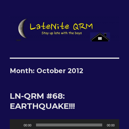
LateNite QRM
Month:
October 2012
LN-QRM #68:
EARTHQUAKE!!!
Audio
00:00
00:00