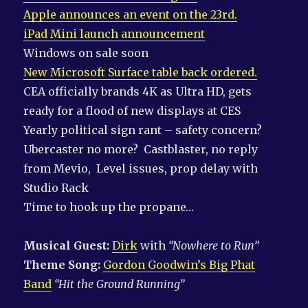
Apple announces an event on the 23rd.
iPad Mini launch announcement
Windows on sale soon
New Microsoft Surface table back ordered.
CEA officially brands 4K as Ultra HD, gets
ready for a flood of new displays at CES
Yearly political sign rant – safety concern?
Ubercaster no more? Castblaster, no reply
from Mevio, Level issues, prop delay with
Studio Rack
Time to hook up the propane…
Musical Guest:
Dirk
with
“Nowhere to Run”
Theme Song:
Gordon Goodwin’s Big Phat
Band
“Hit the Ground Running”