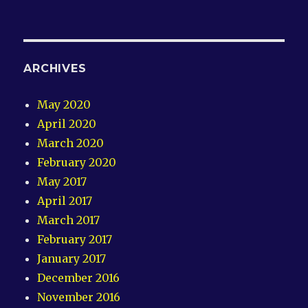
ARCHIVES
May 2020
April 2020
March 2020
February 2020
May 2017
April 2017
March 2017
February 2017
January 2017
December 2016
November 2016