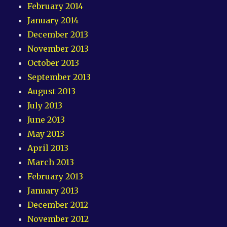
February 2014
January 2014
December 2013
November 2013
October 2013
September 2013
August 2013
July 2013
June 2013
May 2013
April 2013
March 2013
February 2013
January 2013
December 2012
November 2012