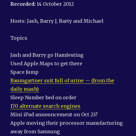
Recorded:
14 October 2012
Hosts: Jash, Barry J, Barty and Michael
Topics
Jash and Barry go Hamfesting
Used Apple Maps to get there
Space Jump
Baumgartner suit full of urine — (from the
daily mash)
Sleep Number bed on order
170 alternate search engines
Mini iPad announcement on Oct 23?
Apple moving their processor manufacturing
away from Samsung