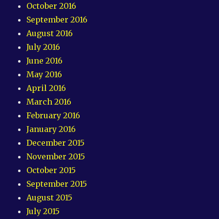
October 2016
September 2016
August 2016
July 2016
June 2016
May 2016
April 2016
March 2016
February 2016
January 2016
December 2015
November 2015
October 2015
September 2015
August 2015
July 2015