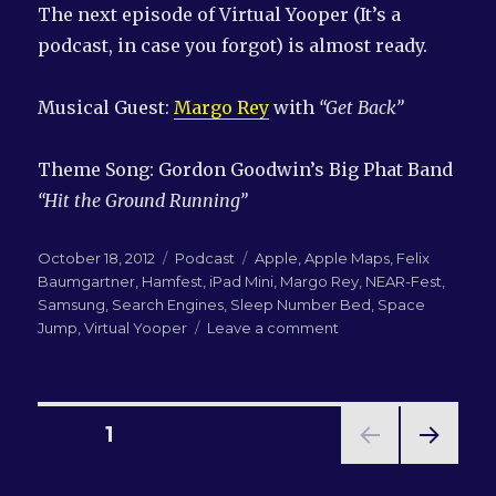
The next episode of Virtual Yooper (It’s a
podcast, in case you forgot) is almost ready.
Musical Guest:
Margo Rey
with
“Get Back”
Theme Song: Gordon Goodwin’s Big Phat Band
“Hit the Ground Running”
Posted
Categories
Tags
October 18, 2012
Podcast
Apple
,
Apple Maps
,
Felix
on
Baumgartner
,
Hamfest
,
iPad Mini
,
Margo Rey
,
NEAR-Fest
,
Samsung
,
Search Engines
,
Sleep Number Bed
,
Space
on
Jump
,
Virtual Yooper
Leave a comment
LN-
QRM
#67:
What’s
Posts
PAGE
1
a
Hamfest?
NEXT
pagination