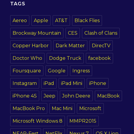
TAGS
Aereo
Apple
AT&T
Black Flies
Brockway Mountain
CES
Clash of Clans
Copper Harbor
Dark Matter
DirecTV
Doctor Who
Dodge Truck
facebook
Foursquare
Google
Ingress
Instagram
iPad
iPad Mini
iPhone
iPhone 4S
Jeep
John Deere
MacBook
MacBook Pro
Mac Mini
Microsoft
Microsoft Windows 8
MMPR2015
NEAR-Fest
NetFlix
Nexus 7
OS X Lion