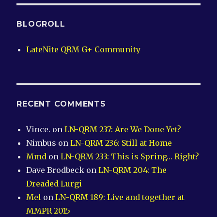
BLOGROLL
LateNite QRM G+ Community
RECENT COMMENTS
Vince.
on
LN-QRM 237: Are We Done Yet?
Nimbus
on
LN-QRM 236: Still at Home
Mmd
on
LN-QRM 233: This is Spring… Right?
Dave Brodbeck
on
LN-QRM 204: The
Dreaded Lurgi
Mel
on
LN-QRM 189: Live and together at
MMPR 2015