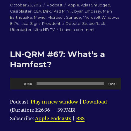
Posted
Categories
Tags
October 26, 2012
Podcast
Apple
,
Atlas Shrugged
,
on
Casrblaster
,
CEA
,
Dirk
,
iPad Mini
,
Libyan Embassy
,
Main
Earthquake
,
Mevio
,
Microsoft Surface
,
Microsoft Windows
8
,
Political Signs
,
Presidential Debate
,
Studio Rack
,
on
Ubercaster
,
Ultra HD TV
Leave a comment
LN-
QRM
#68:
LN-QRM #67: What’s a
EARTHQUAKE!!!
Hamfest?
Audio
00:00
00:00
Player
Podcast:
Play in new window
|
Download
(Duration: 1:26:36 — 39.7MB)
Subscribe:
Apple Podcasts
|
RSS