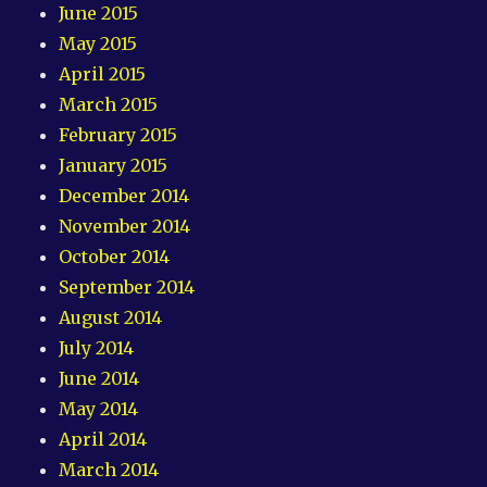
June 2015
May 2015
April 2015
March 2015
February 2015
January 2015
December 2014
November 2014
October 2014
September 2014
August 2014
July 2014
June 2014
May 2014
April 2014
March 2014