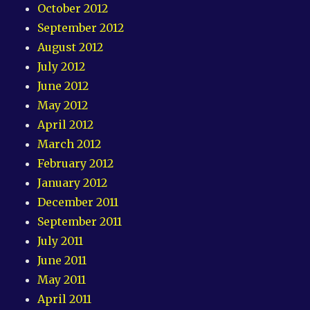
October 2012
September 2012
August 2012
July 2012
June 2012
May 2012
April 2012
March 2012
February 2012
January 2012
December 2011
September 2011
July 2011
June 2011
May 2011
April 2011