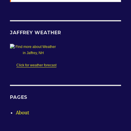
JAFFREY WEATHER
Click for weather forecast
PAGES
About