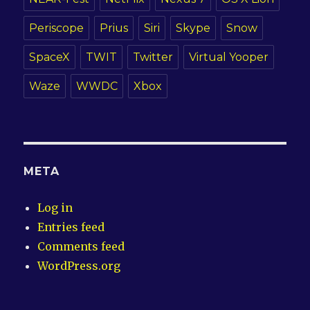
Periscope
Prius
Siri
Skype
Snow
SpaceX
TWIT
Twitter
Virtual Yooper
Waze
WWDC
Xbox
META
Log in
Entries feed
Comments feed
WordPress.org