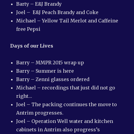
Barty – E&J Brandy
Joel – E&J Peach Brandy and Coke
Michael – Yellow Tail Merlot and Caffeine
free Pepsi
Days of our Lives
Barry – MMPR 2015 wrap up
Barry – Summer is here
Barry – Zenni glasses ordered
Michael – recordings that just did not go
right…
Joel – The packing continues the move to
Antrim progresses.
Joel – Operation Well water and kitchen
cabinets in Antrim also progress’s