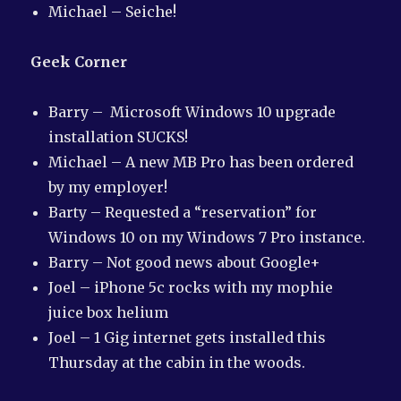
Michael – Seiche!
Geek Corner
Barry – Microsoft Windows 10 upgrade
installation SUCKS!
Michael – A new MB Pro has been ordered
by my employer!
Barty – Requested a “reservation” for
Windows 10 on my Windows 7 Pro instance.
Barry – Not good news about Google+
Joel – iPhone 5c rocks with my mophie
juice box helium
Joel – 1 Gig internet gets installed this
Thursday at the cabin in the woods.