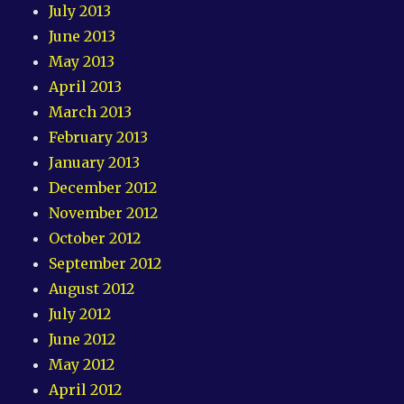
July 2013
June 2013
May 2013
April 2013
March 2013
February 2013
January 2013
December 2012
November 2012
October 2012
September 2012
August 2012
July 2012
June 2012
May 2012
April 2012