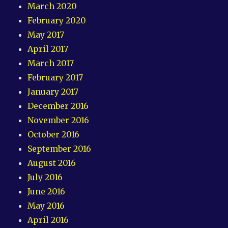
March 2020
February 2020
May 2017
April 2017
March 2017
February 2017
January 2017
December 2016
November 2016
October 2016
September 2016
August 2016
July 2016
June 2016
May 2016
April 2016