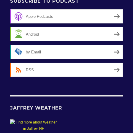
SUBSCRIBE TO PODCAST
Apple Podcasts
Android
by Email
RSS
JAFFREY WEATHER