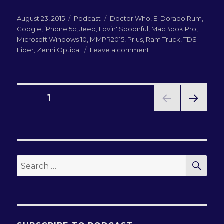
Posted
Categories
Tags
August 23, 2015
Podcast
Doctor Who
,
El Dorado Rum
,
on
Google
,
iPhone 5c
,
Jeep
,
Lovin' Spoonful
,
MacBook Pro
,
Microsoft Windows 10
,
MMPR2015
,
Prius
,
Ram Truck
,
TDS
on
Fiber
,
Zenni Optical
Leave a comment
LN-
QRM
190:
MMPR
Posts
PAGE
1
2015
Wrapup
NEXT
pagination
PAG
E
SEA
Search
for: