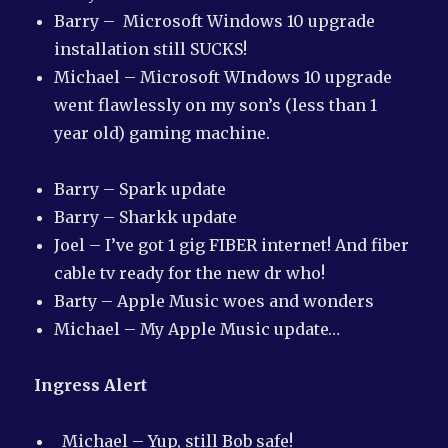
Barry – Microsoft Windows 10 upgrade
installation still SUCKS!
Michael – Microsoft WIndows 10 upgrade
went flawlessly on my son’s (less than 1
year old) gaming machine.
Barry – Spark update
Barry – Sharkk update
Joel – I’ve got 1 gig FIBER internet! And fiber
cable tv ready for the new dr who!
Barty – Apple Music woes and wonders
Michael – My Apple Music update…
Ingress Alert
Michael – Yup, still Bob safe!