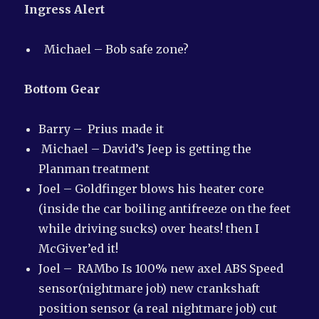
Ingress Alert
Michael – Bob safe zone?
Bottom Gear
Barry – Prius made it
Michael – David’s Jeep is getting the
Planman treatment
Joel – Goldfinger blows his heater core
(inside the car boiling antifreeze on the feet
while driving sucks) over heats! then I
McGiver’ed it!
Joel – RAMbo Is 100% new axel ABS Speed
sensor(nightmare job) new crankshaft
position sensor (a real nightmare job) cut