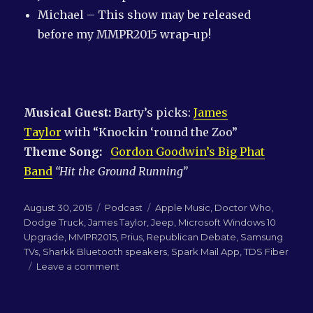
Michael – This show may be released
before my MMPR2015 wrap-up!
Musical Guest:
Barty’s picks:
James
Taylor
with “Knockin ‘round the Zoo”
Theme Song:
Gordon Goodwin’s Big Phat
Band
“Hit the Ground Running”
Posted
Categories
Tags
August 30, 2015
Podcast
Apple Music
,
Doctor Who
,
on
Dodge Truck
,
James Taylor
,
Jeep
,
Microsoft Windows 10
Upgrade
,
MMPR2015
,
Prius
,
Republican Debate
,
Samsung
TVs
,
Sharkk Bluetooth speakers
,
Spark Mail App
,
TDS Fiber
on
Leave a comment
LN-
QRM
191: