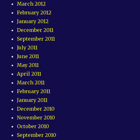
March 2012
February 2012
January 2012
December 2011
September 2011
July 2011
June 2011
May 2011
April 2011
March 2011
February 2011
January 2011
December 2010
November 2010
October 2010
September 2010