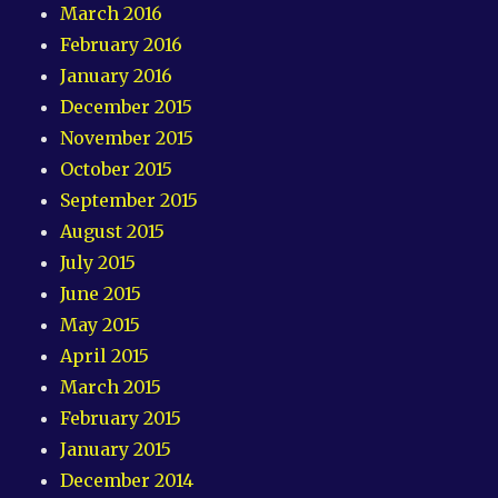
March 2016
February 2016
January 2016
December 2015
November 2015
October 2015
September 2015
August 2015
July 2015
June 2015
May 2015
April 2015
March 2015
February 2015
January 2015
December 2014