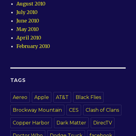
August 2010
July 2010
June 2010
May 2010
April 2010
February 2010
TAGS
Aereo
Apple
AT&T
Black Flies
Brockway Mountain
CES
Clash of Clans
Copper Harbor
Dark Matter
DirecTV
Doctor Who
Dodge Truck
facebook