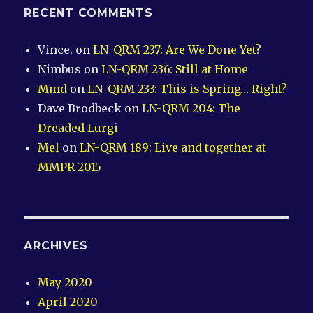
RECENT COMMENTS
Vince.
on
LN-QRM 237: Are We Done Yet?
Nimbus
on
LN-QRM 236: Still at Home
Mmd
on
LN-QRM 233: This is Spring… Right?
Dave Brodbeck
on
LN-QRM 204: The
Dreaded Lurgi
Mel
on
LN-QRM 189: Live and together at
MMPR 2015
ARCHIVES
May 2020
April 2020