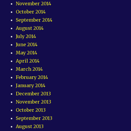
November 2014
October 2014
September 2014
August 2014
July 2014
June 2014
May 2014
April 2014
March 2014
February 2014
January 2014
December 2013
November 2013
October 2013
September 2013
August 2013