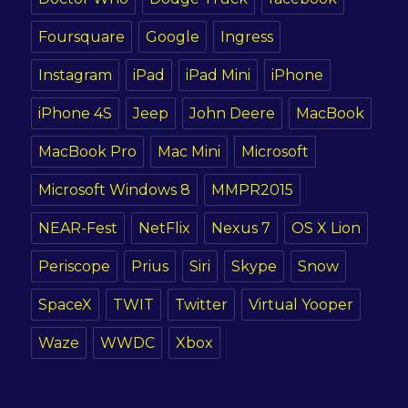
Foursquare
Google
Ingress
Instagram
iPad
iPad Mini
iPhone
iPhone 4S
Jeep
John Deere
MacBook
MacBook Pro
Mac Mini
Microsoft
Microsoft Windows 8
MMPR2015
NEAR-Fest
NetFlix
Nexus 7
OS X Lion
Periscope
Prius
Siri
Skype
Snow
SpaceX
TWIT
Twitter
Virtual Yooper
Waze
WWDC
Xbox