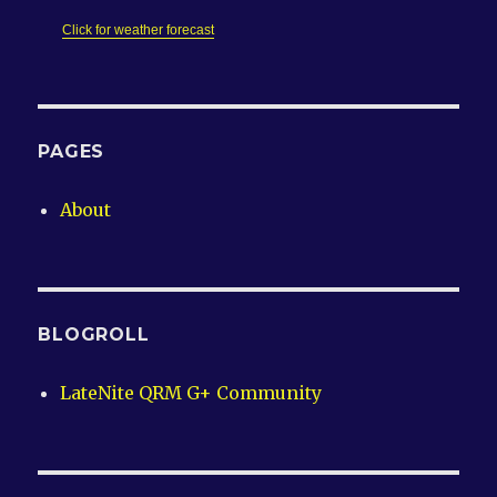
Click for weather forecast
PAGES
About
BLOGROLL
LateNite QRM G+ Community