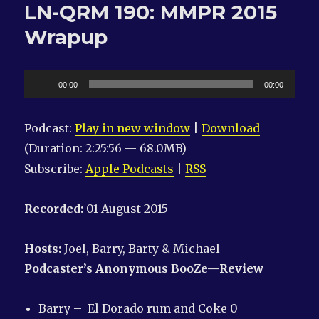
LN-QRM 190: MMPR 2015
F
—
Wrapup
ck
You,
Joel
Audio
00:00
00:00
Player
Podcast:
Play in new window
|
Download
(Duration: 2:25:56 — 68.0MB)
Subscribe:
Apple Podcasts
|
RSS
Recorded:
01 August 2015
Hosts:
Joel, Barry, Barty & Michael
Podcaster’s Anonymous
BooZe—Review
Barry – El Dorado rum and Coke 0