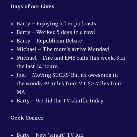
Days of our Lives
Barry – Enjoying other podcasts
Barry – Worked 5 days in a row!
Barry – Republican Debate
Michael – The mom’s arrive Monday!
Michael – Fire and EMS calls this week, 3 in
the last 24 hours.
Joel – Moving SUCKS! But its awesome in
the woods 39 miles from VT 60 Miles from
MA
Barty – We did the TV shuffle today.
Geek Corner
Barty – New ‘smart’ TV fun