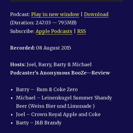
Player
Podcast:
Play in new window
|
Download
(Duration: 2:47:03 — 79.5MB)
Subscribe:
Apple Podcasts
|
RSS
Recorded:
08 August 2015
Hosts:
Joel, Barry, Barty & Michael
Podcaster’s Anonymous
BooZe—Review
Barry – Rum & Coke Zero
Michael – Leinenkugel Summer Shandy
Beer (Weiss Bier und Limonade )
Joel – Crown Royal Apple and Coke
Barty – J&B Brandy