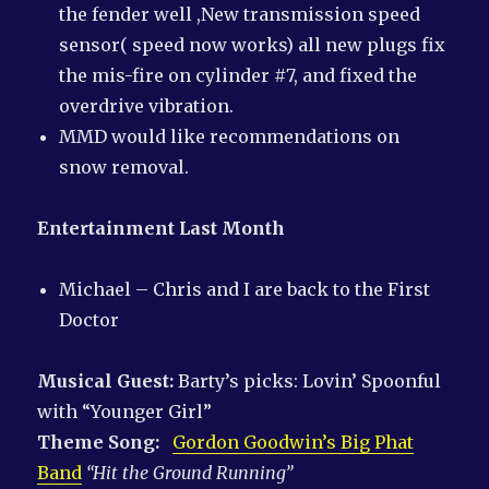
the fender well ,New transmission speed
sensor( speed now works) all new plugs fix
the mis-fire on cylinder #7, and fixed the
overdrive vibration.
MMD would like recommendations on
snow removal.
Entertainment Last Month
Michael – Chris and I are back to the First
Doctor
Musical Guest:
Barty’s picks: Lovin’ Spoonful
with “Younger Girl”
Theme Song:
Gordon Goodwin’s Big Phat
Band
“Hit the Ground Running”