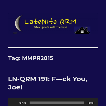
LateNite QRM
Tag:
MMPR2015
LN-QRM 191: F—ck You,
Joel
Audio
00:00
00:00