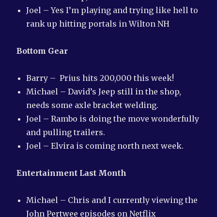
Joel – Yes I’m playing and trying like hell to
rank up hitting portals in Wilton NH
Bottom Gear
Barry – Prius hits 200,000 this week!
Michael – David’s Jeep still in the shop,
needs some axle bracket welding.
Joel – Rambo is doing the move wonderfully
and pulling trailers.
Joel – Elvira is coming north next week.
Entertainment Last Month
Michael – Chris and I currently viewing the
John Pertwee episodes on Netflix